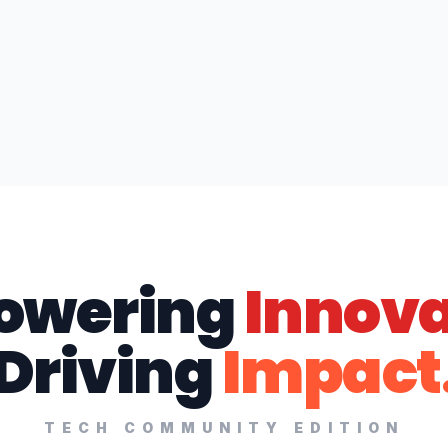
owering
Innova
Driving
Impact
TECH COMMUNITY EDITION