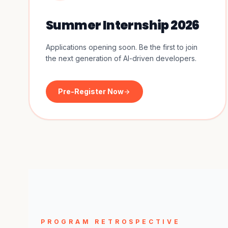
Summer Internship 2026
Applications opening soon. Be the first to join
the next generation of AI-driven developers.
Pre-Register Now
arrow_forward
PROGRAM RETROSPECTIVE