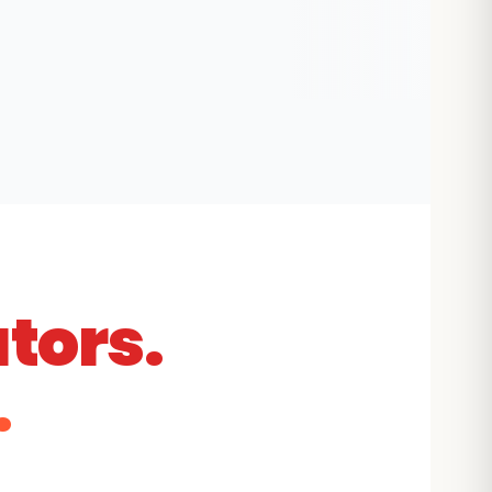
tors.
.