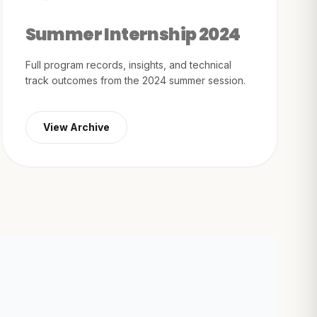
Summer Internship 2024
Full program records, insights, and technical
track outcomes from the 2024 summer session.
View Archive