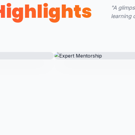
Highlights
"A glimps
learning