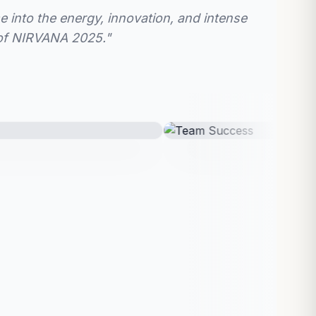
e into the energy, innovation, and intense
 of NIRVANA 2025."