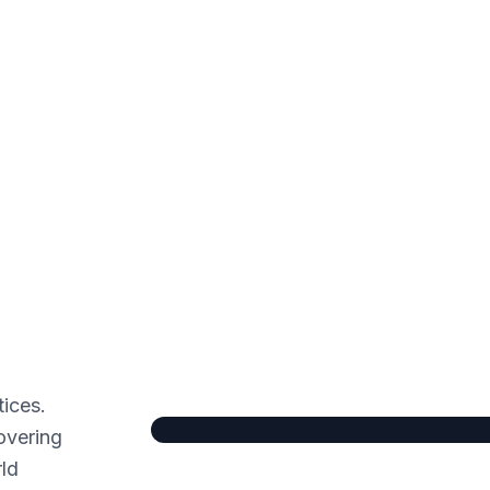
tices.
overing
rld