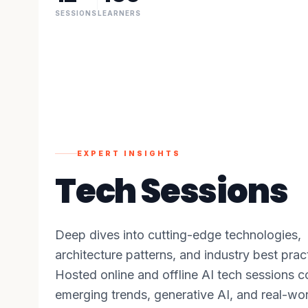
SESSIONS
LEARNERS
EXPERT INSIGHTS
Tech Sessions
Deep dives into cutting-edge technologies,
architecture patterns, and industry best prac
Hosted online and offline AI tech sessions c
emerging trends, generative AI, and real-wo