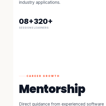
industry applications.
08+
320+
SESSIONS
LEARNERS
CAREER GROWTH
Mentorship
Direct guidance from experienced software