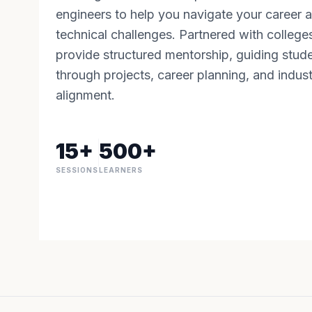
engineers to help you navigate your career 
technical challenges. Partnered with college
provide structured mentorship, guiding stud
through projects, career planning, and indus
alignment.
15+
500+
SESSIONS
LEARNERS