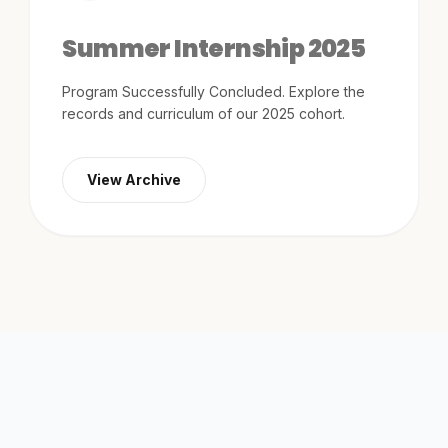
tracks.
Summer Internship 2025
View All
arrow_forward
Events
Program Successfully Concluded. Explore the
records and curriculum of our 2025 cohort.
View Archive