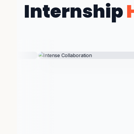
Internship