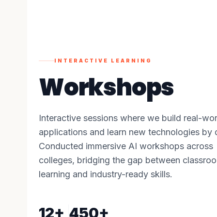
INTERACTIVE LEARNING
Workshops
Interactive sessions where we build real-wor
applications and learn new technologies by 
Conducted immersive AI workshops across
colleges, bridging the gap between classro
learning and industry-ready skills.
12+
450+