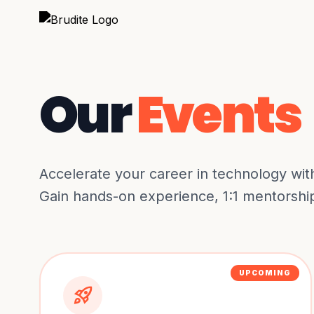
Our
Events
Accelerate your career in technology wit
Gain hands-on experience, 1:1 mentorship,
UPCOMING
rocket_launch