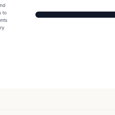
and
s to
ents
try