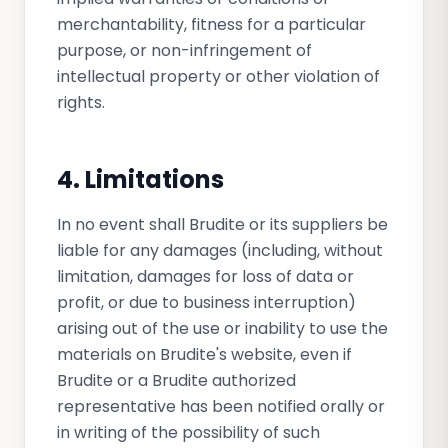
merchantability, fitness for a particular
purpose, or non-infringement of
intellectual property or other violation of
rights.
4. Limitations
In no event shall Brudite or its suppliers be
liable for any damages (including, without
limitation, damages for loss of data or
profit, or due to business interruption)
arising out of the use or inability to use the
materials on Brudite's website, even if
Brudite or a Brudite authorized
representative has been notified orally or
in writing of the possibility of such