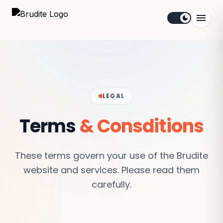
menu
dark_mode
LEGAL
Terms
& Consditions
These terms govern your use of the Brudite
website and services. Please read them
carefully.