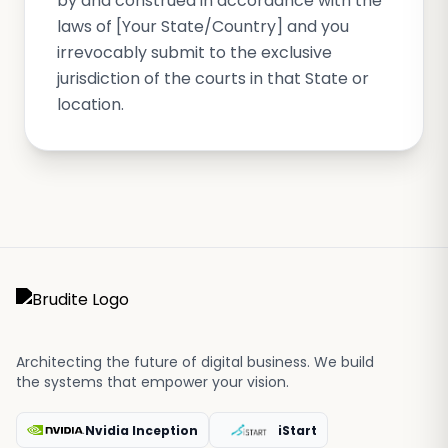
by and construed in accordance with the
laws of [Your State/Country] and you
irrevocably submit to the exclusive
jurisdiction of the courts in that State or
location.
Architecting the future of digital business. We build
the systems that empower your vision.
Nvidia Inception
iStart