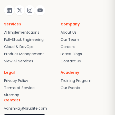
Services
Company
AI Implementations
About Us
Full-Stack Engineering
Our Team
Cloud & DevOps
Careers
Product Management
Latest Blogs
View All Services
Contact Us
Legal
Academy
Privacy Policy
Training Program
Terms of Service
Our Events
Sitemap
Contact
vanshika.j@brudite.com