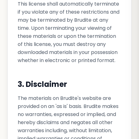
This license shall automatically terminate
if you violate any of these restrictions and
may be terminated by Brudite at any
time. Upon terminating your viewing of
these materials or upon the termination
of this license, you must destroy any
downloaded materials in your possession
whether in electronic or printed format.
3. Disclaimer
The materials on Brudite's website are
provided on an 'as is' basis. Brudite makes
no warranties, expressed or implied, and
hereby disclaims and negates all other
warranties including, without limitation,
implied warranties or conditions of