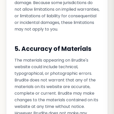
damage. Because some jurisdictions do
not allow limitations on implied warranties,
or limitations of liability for consequential
or incidental damages, these limitations
may not apply to you.
5. Accuracy of Materials
The materials appearing on Brudite's
website could include technical,
typographical, or photographic errors.
Brudite does not warrant that any of the
materials on its website are accurate,
complete or current. Brudite may make
changes to the materials contained on its
website at any time without notice.
However Brudite does not make any