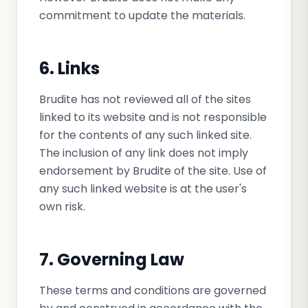
commitment to update the materials.
6. Links
Brudite has not reviewed all of the sites
linked to its website and is not responsible
for the contents of any such linked site.
The inclusion of any link does not imply
endorsement by Brudite of the site. Use of
any such linked website is at the user's
own risk.
7. Governing Law
These terms and conditions are governed