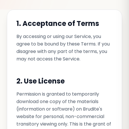
1. Acceptance of Terms
By accessing or using our Service, you
agree to be bound by these Terms. If you
disagree with any part of the terms, you
may not access the Service.
2. Use License
Permission is granted to temporarily
download one copy of the materials
(information or software) on Brudite's
website for personal, non-commercial
transitory viewing only. This is the grant of