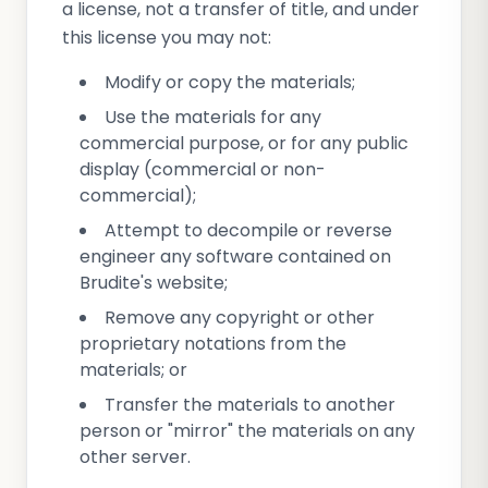
a license, not a transfer of title, and under
this license you may not:
Modify or copy the materials;
Use the materials for any
commercial purpose, or for any public
display (commercial or non-
commercial);
Attempt to decompile or reverse
engineer any software contained on
Brudite's website;
Remove any copyright or other
proprietary notations from the
materials; or
Transfer the materials to another
person or "mirror" the materials on any
other server.