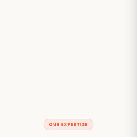
OUR EXPERTISE