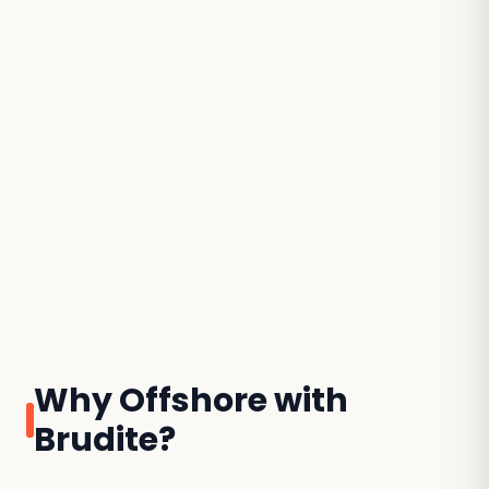
Why Offshore with
Brudite?