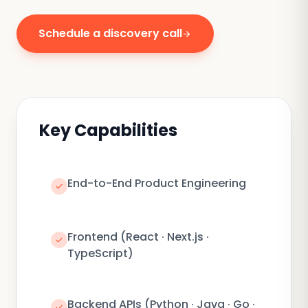
Schedule a discovery call
arrow_forward
Key Capabilities
End-to-End Product Engineering
check
Frontend (React · Next.js ·
check
TypeScript)
Backend APIs (Python · Java · Go ·
check