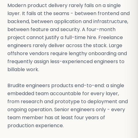
Modern product delivery rarely fails on a single
layer. It fails at the seams - between frontend and
backend, between application and infrastructure,
between feature and security. A four-month
project cannot justify a full-time hire. Freelance
engineers rarely deliver across the stack. Large
offshore vendors require lengthy onboarding and
frequently assign less-experienced engineers to
billable work.
Brudite engineers products end-to-end: a single
embedded team accountable for every layer,
from research and prototype to deployment and
ongoing operation. Senior engineers only - every
team member has at least four years of
production experience.