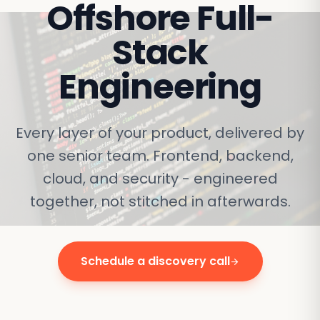
Offshore
Full-
Stack
Engineering
Every layer of your product, delivered by
one senior team. Frontend, backend,
cloud, and security - engineered
together, not stitched in afterwards.
Schedule a discovery call
arrow_forward