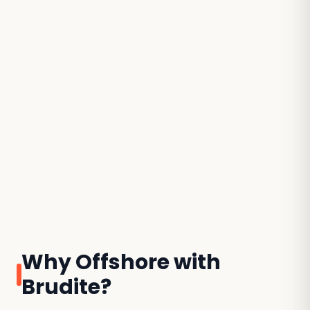
Why Offshore with
Brudite?