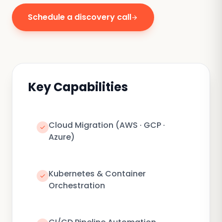
Schedule a discovery call
arrow_forward
Key Capabilities
Cloud Migration (AWS · GCP ·
check
Azure)
Kubernetes & Container
check
Orchestration