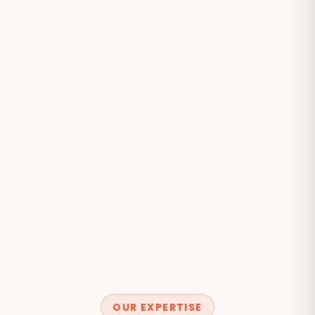
OUR EXPERTISE