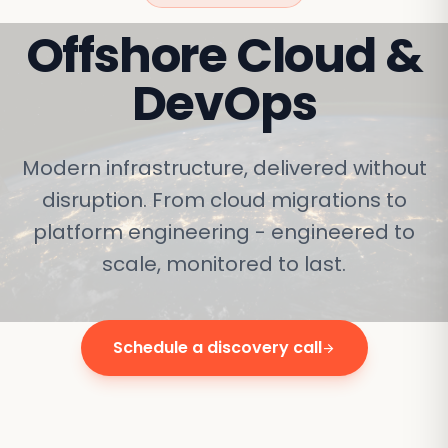
Offshore
Cloud &
DevOps
Modern infrastructure, delivered without
disruption. From cloud migrations to
platform engineering - engineered to
scale, monitored to last.
Schedule a discovery call
arrow_forward