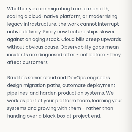
Whether you are migrating from a monolith,
scaling a cloud-native platform, or modernising
legacy infrastructure, the work cannot interrupt
active delivery. Every new feature ships slower
against an aging stack. Cloud bills creep upwards
without obvious cause. Observability gaps mean
incidents are diagnosed after - not before - they
affect customers.
Brudite's senior cloud and DevOps engineers
design migration paths, automate deployment
pipelines, and harden production systems. We
work as part of your platform team, learning your
systems and growing with them - rather than
handing over a black box at project end.